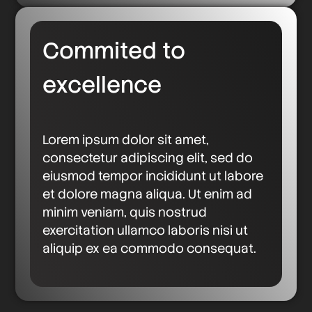
Commited to
excellence
Lorem ipsum dolor sit amet,
consectetur adipiscing elit, sed do
eiusmod tempor incididunt ut labore
et dolore magna aliqua. Ut enim ad
minim veniam, quis nostrud
exercitation ullamco laboris nisi ut
aliquip ex ea commodo consequat.