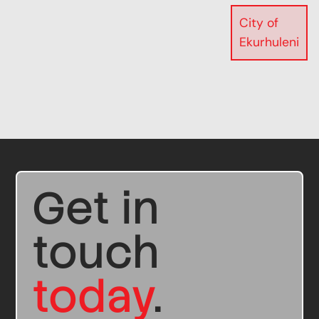
City of
Ekurhuleni
Get in
touch
today
.