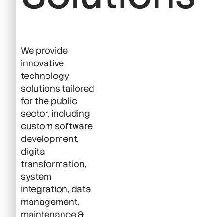
We provide
innovative
technology
solutions tailored
for the public
sector, including
custom software
development,
digital
transformation,
system
integration, data
management,
maintenance &