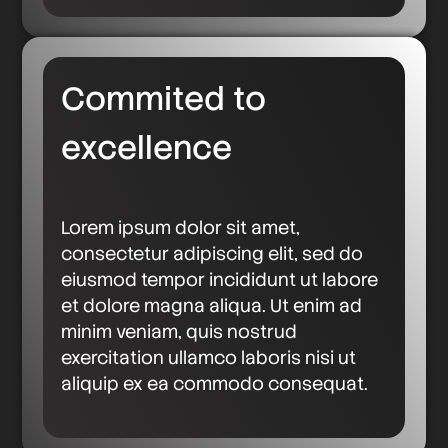
Commited to
excellence
Lorem ipsum dolor sit amet,
consectetur adipiscing elit, sed do
eiusmod tempor incididunt ut labore
et dolore magna aliqua. Ut enim ad
minim veniam, quis nostrud
exercitation ullamco laboris nisi ut
aliquip ex ea commodo consequat.