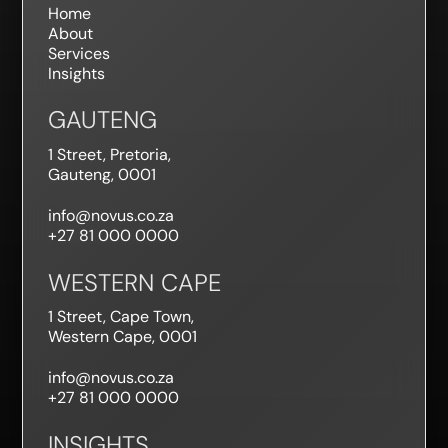
Home
About
Services
Insights
GAUTENG
1 Street, Pretoria,
Gauteng, 0001
info@novus.co.za
+27 81 000 0000
WESTERN CAPE
1 Street, Cape Town,
Western Cape, 0001
info@novus.co.za
+27 81 000 0000
INSIGHTS