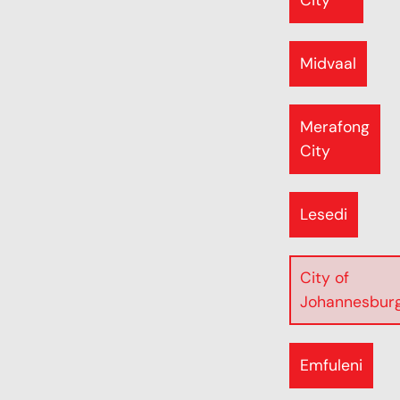
City
Midvaal
Merafong
City
Lesedi
City of
Johannesbur
Emfuleni