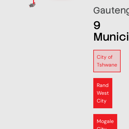
Gauten
9
Munici
City of
Tshwane
Rand
West
City
Mogale