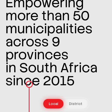
Empowering
more than 50
municipalities
across 9
provinces
in South Africa
since 2015
Local
District