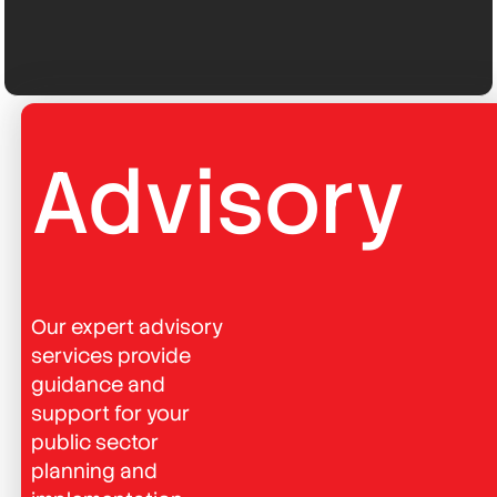
Advisory
Our expert advisory
services provide
guidance and
support for your
public sector
planning and