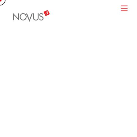
Skip
Me
to
content