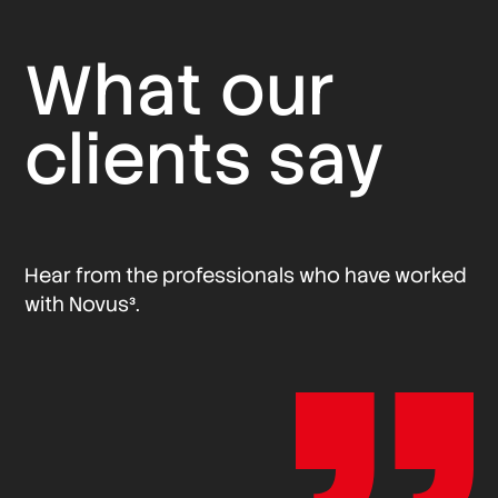
What our
clients say
Hear from the professionals who have worked
with Novus³.