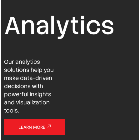
Analytics
Our analytics
solutions help you
make data-driven
decisions with
powerful insights
and visualization
tools.
LEARN MORE