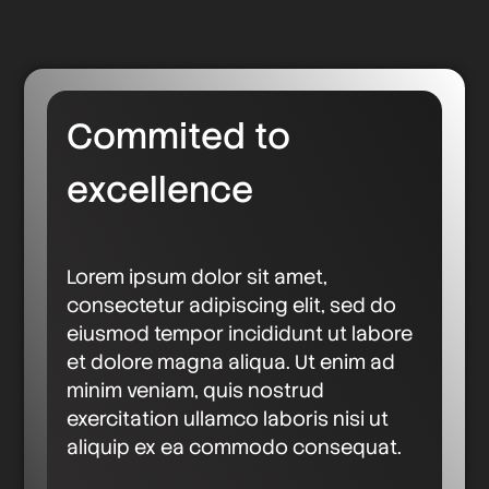
Commited to
excellence
Lorem ipsum dolor sit amet,
consectetur adipiscing elit, sed do
eiusmod tempor incididunt ut labore
et dolore magna aliqua. Ut enim ad
minim veniam, quis nostrud
exercitation ullamco laboris nisi ut
aliquip ex ea commodo consequat.