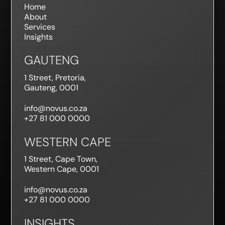
Home
About
Services
Insights
GAUTENG
1 Street, Pretoria,
Gauteng, 0001
info@novus.co.za
+27 81 000 0000
WESTERN CAPE
1 Street, Cape Town,
Western Cape, 0001
info@novus.co.za
+27 81 000 0000
INSIGHTS