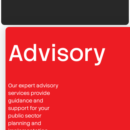
Advisory
Our expert advisory
services provide
guidance and
support for your
public sector
planning and