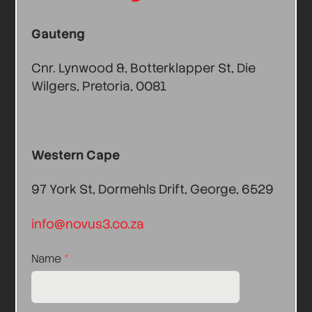
Gauteng
Cnr. Lynwood &, Botterklapper St, Die
Wilgers, Pretoria, 0081
Western Cape
97 York St, Dormehls Drift, George, 6529
info@novus3.co.za
Name
*