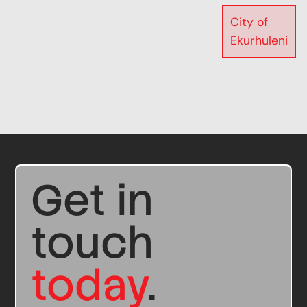
City of
Ekurhuleni
Get in
touch
today
.