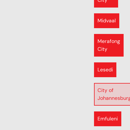
City
Midvaal
Merafong
City
Lesedi
City of
Johannesbur
Emfuleni