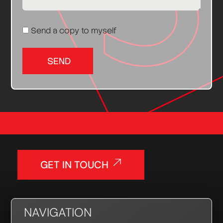
Send a copy to myself
SEND
GET IN TOUCH
NAVIGATION