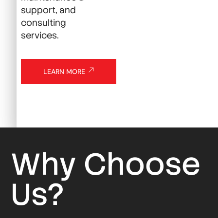
support, and
consulting
services.
LEARN MORE
Why Choose
Us?