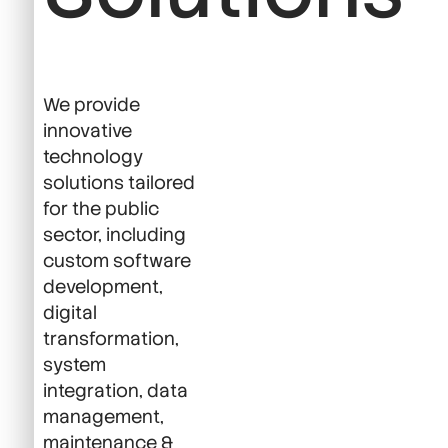
We provide
innovative
technology
solutions tailored
for the public
sector, including
custom software
development,
digital
transformation,
system
integration, data
management,
maintenance &