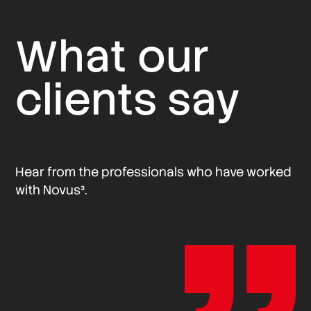
What our
clients say
Hear from the professionals who have worked
with Novus³.