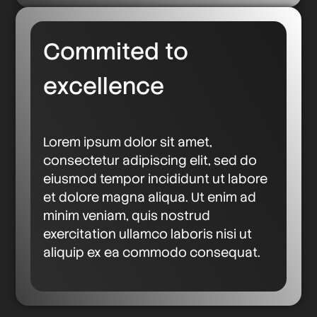
Commited to
excellence
Lorem ipsum dolor sit amet,
consectetur adipiscing elit, sed do
eiusmod tempor incididunt ut labore
et dolore magna aliqua. Ut enim ad
minim veniam, quis nostrud
exercitation ullamco laboris nisi ut
aliquip ex ea commodo consequat.