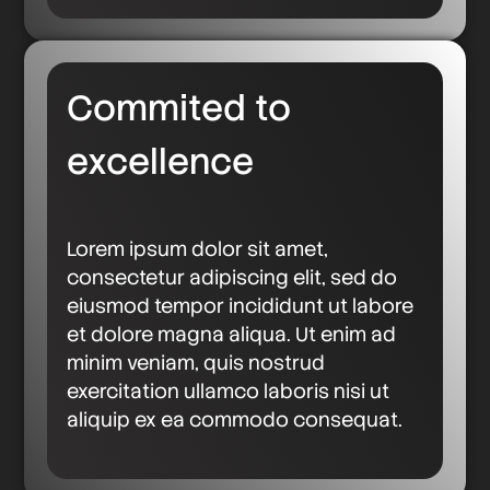
Commited to
excellence
Lorem ipsum dolor sit amet,
consectetur adipiscing elit, sed do
eiusmod tempor incididunt ut labore
et dolore magna aliqua. Ut enim ad
minim veniam, quis nostrud
exercitation ullamco laboris nisi ut
aliquip ex ea commodo consequat.