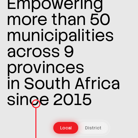
Empowering
more than 50
municipalities
across 9
provinces
in South Africa
since 2015
Local
District