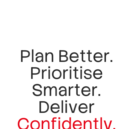
P
l
a
n
B
e
t
t
e
r
.
P
r
i
o
r
i
t
i
s
e
S
m
a
r
t
e
r
.
D
e
l
i
v
e
r
C
o
n
f
i
d
e
n
t
l
y
.