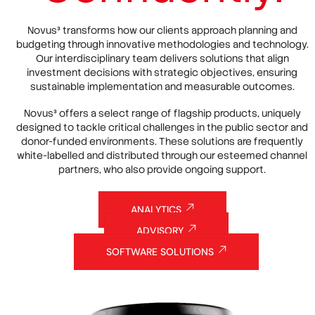
Novus³ transforms how our clients approach planning and
budgeting through innovative methodologies and technology.
Our interdisciplinary team delivers solutions that align
investment decisions with strategic objectives, ensuring
sustainable implementation and measurable outcomes.
Novus³ offers a select range of flagship products, uniquely
designed to tackle critical challenges in the public sector and
donor-funded environments. These solutions are frequently
white-labelled and distributed through our esteemed channel
partners, who also provide ongoing support.
ANALYTICS
ADVISORY
SOFTWARE SOLUTIONS