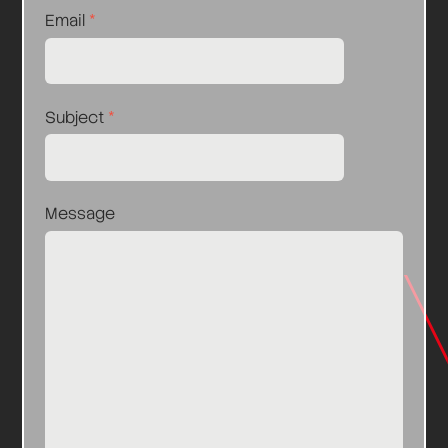
Email
*
Subject
*
Message