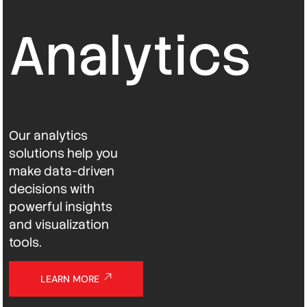
Analytics
Our analytics
solutions help you
make data-driven
decisions with
powerful insights
and visualization
tools.
LEARN MORE