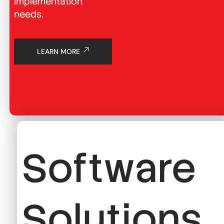
implementation
needs.
LEARN MORE
Software
Solutions