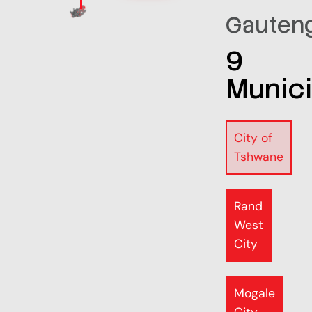
Gauten
9
Munici
City of
Tshwane
Rand
West
City
Mogale