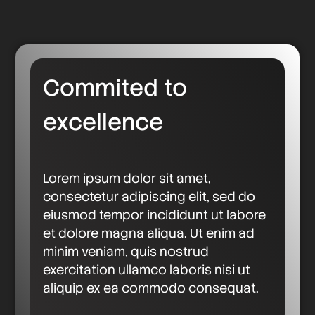
Commited to
excellence
Lorem ipsum dolor sit amet,
consectetur adipiscing elit, sed do
eiusmod tempor incididunt ut labore
et dolore magna aliqua. Ut enim ad
minim veniam, quis nostrud
exercitation ullamco laboris nisi ut
aliquip ex ea commodo consequat.