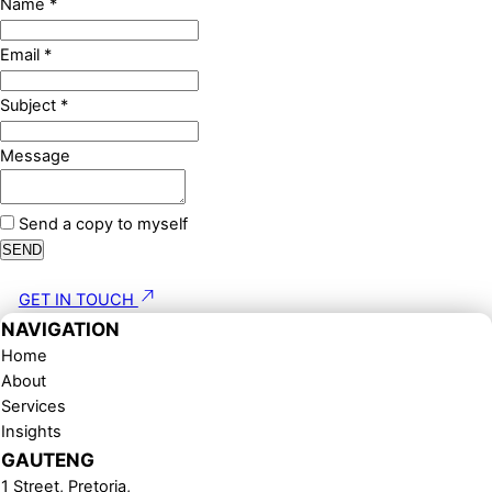
Name
*
Email
*
Subject
*
Message
Send a copy to myself
SEND
GET IN TOUCH
NAVIGATION
Home
About
Services
Insights
GAUTENG
1 Street, Pretoria,