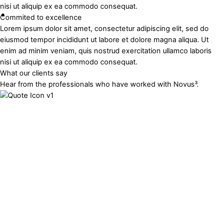
nisi ut aliquip ex ea commodo consequat.
Commited to excellence
Lorem ipsum dolor sit amet, consectetur adipiscing elit, sed do
eiusmod tempor incididunt ut labore et dolore magna aliqua. Ut
enim ad minim veniam, quis nostrud exercitation ullamco laboris
nisi ut aliquip ex ea commodo consequat.
What our clients say
Hear from the professionals who have worked with Novus³.
Munsoft (Pty) Ltd
Developed from scratch and deployed an online application
for Munsoft that they are on-selling as part of their ERP
solution to 70 municipalities. The application allows
municipalities to spatially query financial data related to
properties and land use, serving as a revenue enhancement
and reporting tool.
Chief Operations Officer
Munsoft Spatial Platform