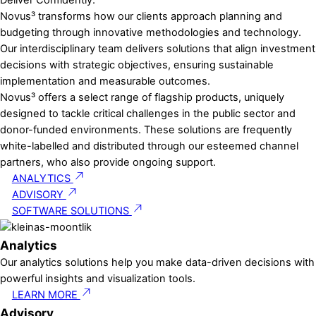
D
e
l
i
v
e
r
C
o
n
f
i
d
e
n
t
l
y
.
Novus³ transforms how our clients approach planning and
budgeting through innovative methodologies and technology.
Our interdisciplinary team delivers solutions that align investment
decisions with strategic objectives, ensuring sustainable
implementation and measurable outcomes.
Novus³ offers a select range of flagship products, uniquely
designed to tackle critical challenges in the public sector and
donor-funded environments. These solutions are frequently
white-labelled and distributed through our esteemed channel
partners, who also provide ongoing support.
ANALYTICS
ADVISORY
SOFTWARE SOLUTIONS
Analytics
Our analytics solutions help you make data-driven decisions with
powerful insights and visualization tools.
LEARN MORE
Advisory