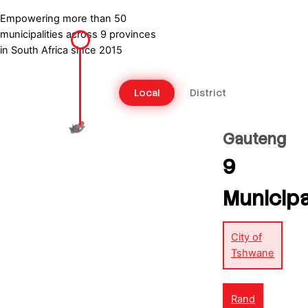
Swartland Municipality – LTFP
Empowering more than 50
municipalities across 9 provinces
in South Africa since 2015
Local
District
Gauteng
9
Municipa
City of
Tshwane
Rand