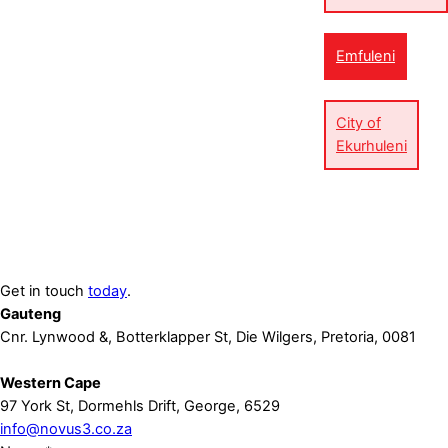
Emfuleni
City of
Ekurhuleni
Get in touch
today
.
Gauteng
Cnr. Lynwood &, Botterklapper St, Die Wilgers, Pretoria, 0081
Western Cape
97 York St, Dormehls Drift, George, 6529
info@novus3.co.za