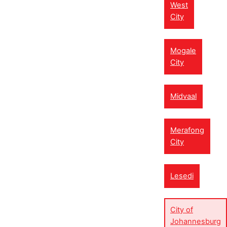
West
City
Mogale
City
Midvaal
Merafong
City
Lesedi
City of
Johannesburg