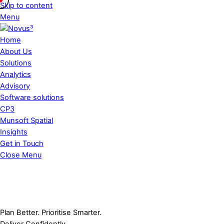
Skip to content
Menu
Home
About Us
Solutions
Analytics
Advisory
Software solutions
CP3
Munsoft Spatial
Insights
Get in Touch
Close Menu
P
l
a
n
B
e
t
t
e
r
.
P
r
i
o
r
i
t
i
s
e
S
m
a
r
t
e
r
.