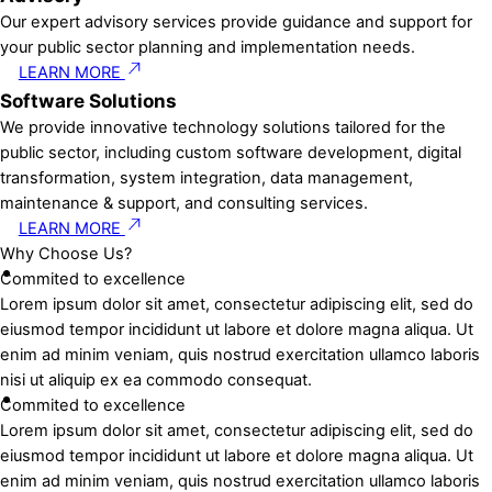
Our expert advisory services provide guidance and support for
your public sector planning and implementation needs.
LEARN MORE
Software Solutions
We provide innovative technology solutions tailored for the
public sector, including custom software development, digital
transformation, system integration, data management,
maintenance & support, and consulting services.
LEARN MORE
Why Choose Us?
Commited to excellence
Lorem ipsum dolor sit amet, consectetur adipiscing elit, sed do
eiusmod tempor incididunt ut labore et dolore magna aliqua. Ut
enim ad minim veniam, quis nostrud exercitation ullamco laboris
nisi ut aliquip ex ea commodo consequat.
Commited to excellence
Lorem ipsum dolor sit amet, consectetur adipiscing elit, sed do
eiusmod tempor incididunt ut labore et dolore magna aliqua. Ut
enim ad minim veniam, quis nostrud exercitation ullamco laboris