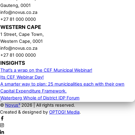
Gauteng, 0001
info@novus.co.za
+27 81 000 0000
WESTERN CAPE
1 Street, Cape Town,
Western Cape, 0001
info@novus.co.za
+27 81 000 0000
INSIGHTS
That’s a wrap on the CEF Municipal Webinar!
Its CEF Webinar Day!
A smarter way to plan: 25 municipalities each with their own
Capital Expenditure Framework.
Waterberg Whole of District IDP Forum
©
Novus³
2026 | All rights reserved.
Created & designed by
OPTOG! Media
.