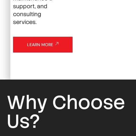
support, and
consulting
services.
LEARN MORE
Why Choose
Us?