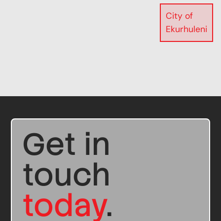
City of
Ekurhuleni
Get in
touch
today
.