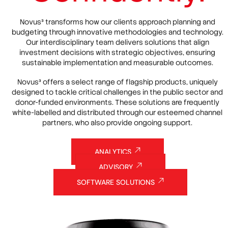
Novus³ transforms how our clients approach planning and
budgeting through innovative methodologies and technology.
Our interdisciplinary team delivers solutions that align
investment decisions with strategic objectives, ensuring
sustainable implementation and measurable outcomes.
Novus³ offers a select range of flagship products, uniquely
designed to tackle critical challenges in the public sector and
donor-funded environments. These solutions are frequently
white-labelled and distributed through our esteemed channel
partners, who also provide ongoing support.
ANALYTICS
ADVISORY
SOFTWARE SOLUTIONS