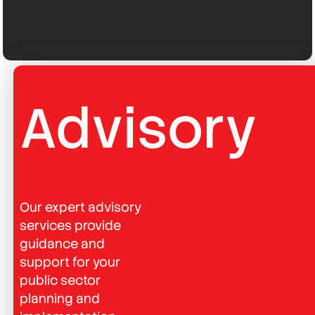
Advisory
Our expert advisory
services provide
guidance and
support for your
public sector
planning and