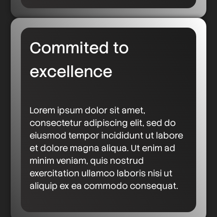
Commited to
excellence
Lorem ipsum dolor sit amet,
consectetur adipiscing elit, sed do
eiusmod tempor incididunt ut labore
et dolore magna aliqua. Ut enim ad
minim veniam, quis nostrud
exercitation ullamco laboris nisi ut
aliquip ex ea commodo consequat.