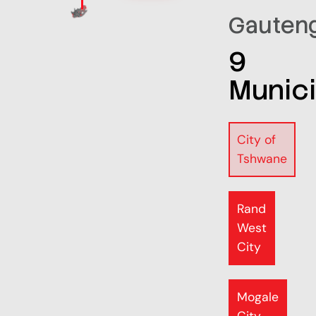
Gauten
9
Munici
City of
Tshwane
Rand
West
City
Mogale