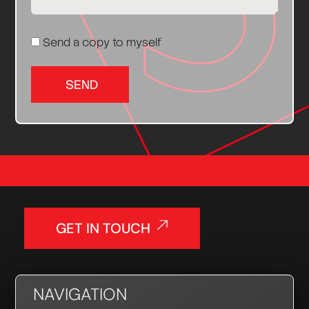
Send a copy to myself
SEND
GET IN TOUCH
NAVIGATION