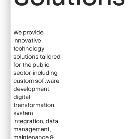
We provide
innovative
technology
solutions tailored
for the public
sector, including
custom software
development,
digital
transformation,
system
integration, data
management,
maintenance &