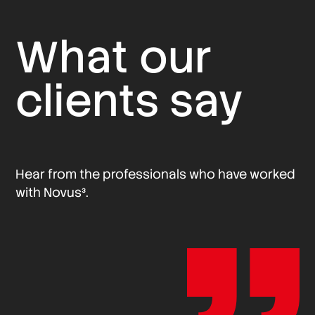
What our
clients say
Hear from the professionals who have worked
with Novus³.