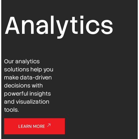
Analytics
Our analytics
solutions help you
make data-driven
decisions with
powerful insights
and visualization
tools.
LEARN MORE