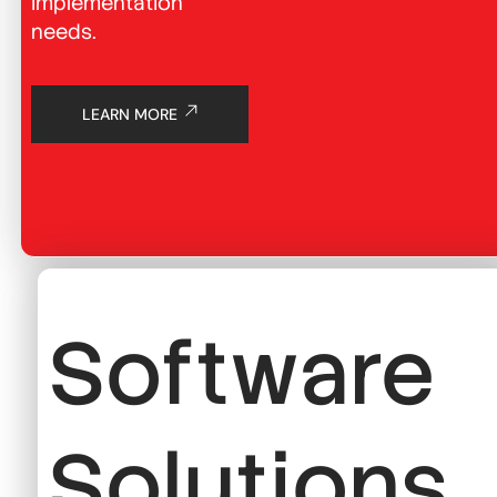
implementation
needs.
LEARN MORE
Software
Solutions