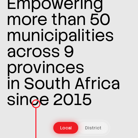
Empowering
more than 50
municipalities
across 9
provinces
in South Africa
since 2015
Local
District