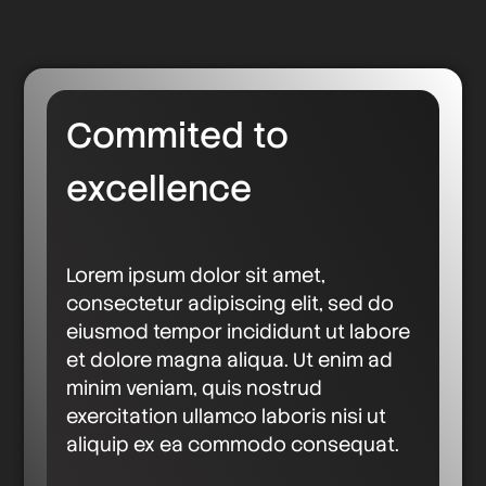
Commited to
excellence
Lorem ipsum dolor sit amet,
consectetur adipiscing elit, sed do
eiusmod tempor incididunt ut labore
et dolore magna aliqua. Ut enim ad
minim veniam, quis nostrud
exercitation ullamco laboris nisi ut
aliquip ex ea commodo consequat.