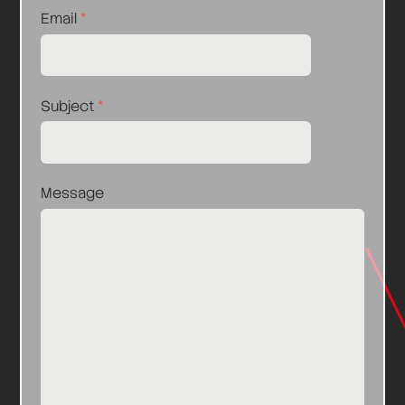
Email
*
Subject
*
Message