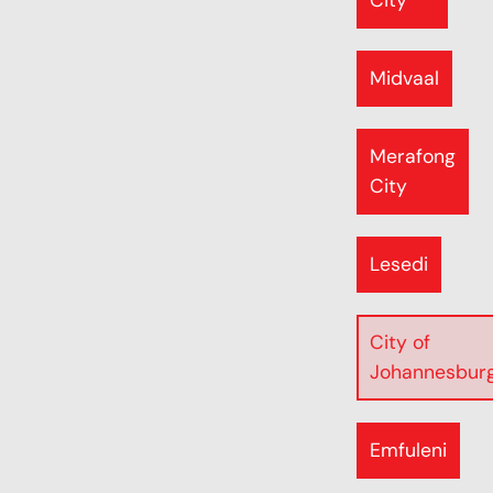
City
Midvaal
Merafong
City
Lesedi
City of
Johannesbur
Emfuleni