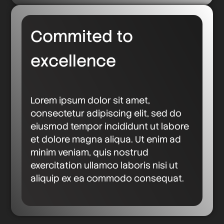
Commited to
excellence
Lorem ipsum dolor sit amet,
consectetur adipiscing elit, sed do
eiusmod tempor incididunt ut labore
et dolore magna aliqua. Ut enim ad
minim veniam, quis nostrud
exercitation ullamco laboris nisi ut
aliquip ex ea commodo consequat.