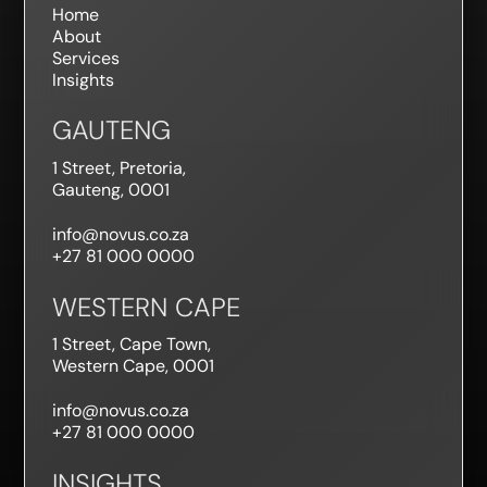
Home
About
Services
Insights
GAUTENG
1 Street, Pretoria,
Gauteng, 0001
info@novus.co.za
+27 81 000 0000
WESTERN CAPE
1 Street, Cape Town,
Western Cape, 0001
info@novus.co.za
+27 81 000 0000
INSIGHTS