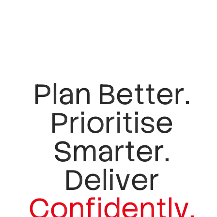
P
l
a
n
B
e
t
t
e
r
.
P
r
i
o
r
i
t
i
s
e
S
m
a
r
t
e
r
.
D
e
l
i
v
e
r
C
o
n
f
i
d
e
n
t
l
y
.