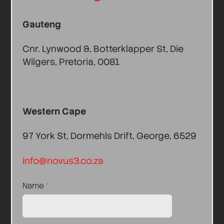
Gauteng
Cnr. Lynwood &, Botterklapper St, Die
Wilgers, Pretoria, 0081
Western Cape
97 York St, Dormehls Drift, George, 6529
info@novus3.co.za
Name
*