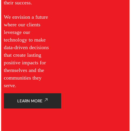
their success.
We envision a future
where our clients
leverage our
technology to make
data-driven decisions
that create lasting
positive impacts for
themselves and the
communities they
serve.
LEARN MORE