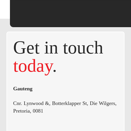
Get in touch
today
.
Gauteng
Cnr. Lynwood &, Botterklapper St, Die Wilgers,
Pretoria, 0081