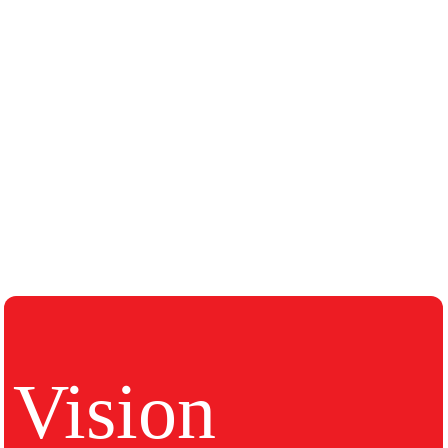
Vision