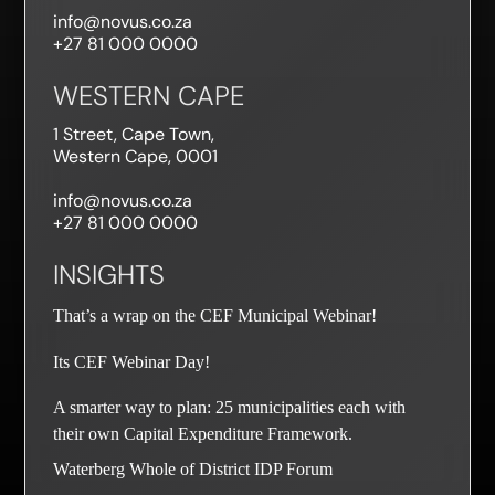
info@novus.co.za
+27 81 000 0000
WESTERN CAPE
1 Street, Cape Town,
Western Cape, 0001
info@novus.co.za
+27 81 000 0000
INSIGHTS
That’s a wrap on the CEF Municipal Webinar!
Its CEF Webinar Day!
A smarter way to plan: 25 municipalities each with
their own Capital Expenditure Framework.
PAIA Compliance Notice
ACCEPT
Waterberg Whole of District IDP Forum
To ensure compliance with the South