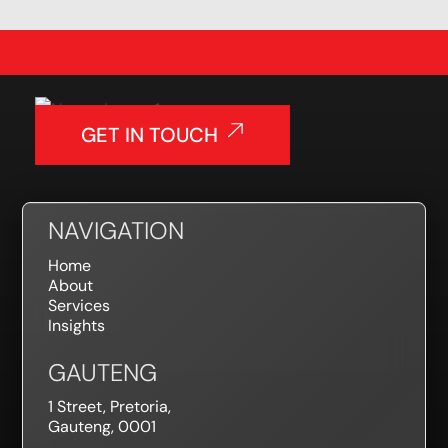
GET IN TOUCH
NAVIGATION
Home
About
Services
Insights
GAUTENG
1 Street, Pretoria,
Gauteng, 0001