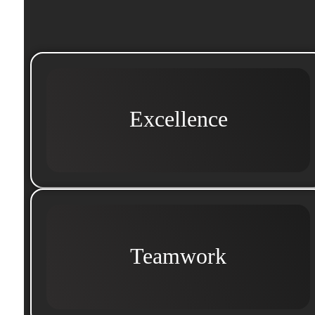
Excellence
Teamwork