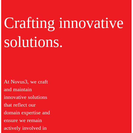
Crafting innovative
solutions.
At Novus3, we craft
and maintain
innovative solutions
that reflect our
domain expertise and
ensure we remain
actively involved in