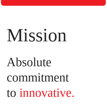
Mission
Absolute
commitment
to
innovative.