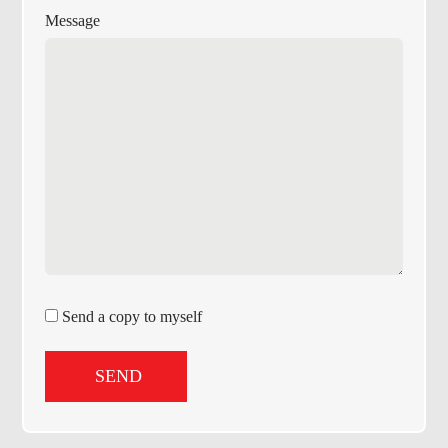
Message
Send a copy to myself
SEND