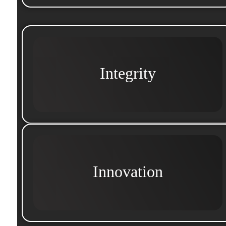
Integrity
Innovation