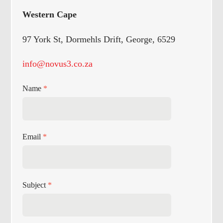
Western Cape
97 York St, Dormehls Drift, George, 6529
info@novus3.co.za
Name
*
Email
*
Subject
*