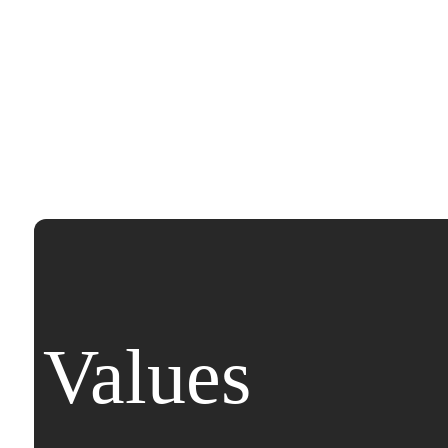
Values