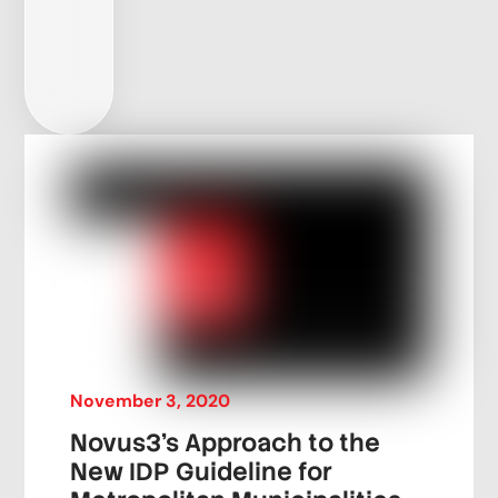
November
3
,
2020
Novus3’s Approach to the
New IDP Guideline for