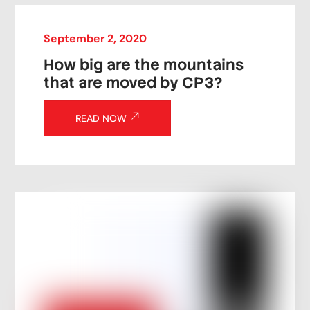
September
2
,
2020
How big are the mountains
that are moved by CP3?
READ NOW