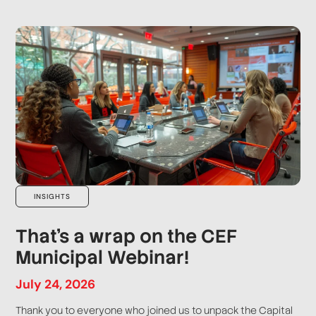
INSIGHTS
That’s a wrap on the CEF
Municipal Webinar!
July
24
,
2026
Thank you to everyone who joined us to unpack the Capital