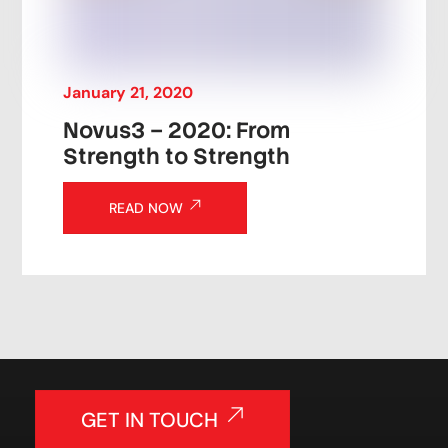
January
21
,
2020
Novus3 – 2020: From
Strength to Strength
READ NOW
GET IN TOUCH