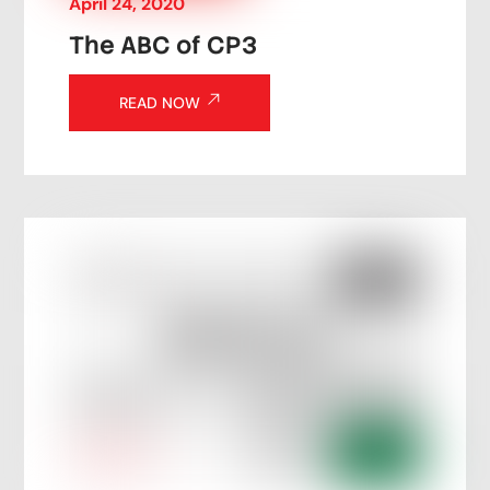
April
24
,
2020
The ABC of CP3
READ NOW