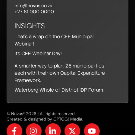
info@novus.co.za
+27 81 000 0000
INSIGHTS
That’s a wrap on the CEF Municipal
Webinar!
Its CEF Webinar Day!
A smarter way to plan: 25 municipalities
PAIA Compliance
ACCEPT
each with their own Capital Expenditure
Notice
Framework.
To ensure compliance with the South
Waterberg Whole of District IDP Forum
African Promotion of Access to
Information Act and the Protection of
Personal Information Act, Novus3 (Pty)
Ltd provides access to its manual
©
Novus³
2026 | All rights reserved.
regarding the retrieval of private
Created & designed by
OPTOG! Media
.
information. You can download the
manual here. If you wish to request this
information, please submit your request