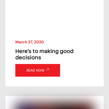
March
27
,
2020
Here’s to making good
decisions
READ NOW