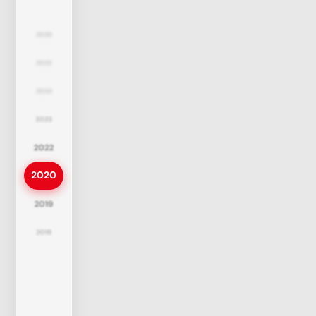
2026
2025
2024
2023
2022
2020
2019
2018