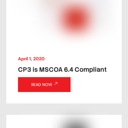
April
1
,
2020
CP3 is MSCOA 6.4 Compliant
READ NOW