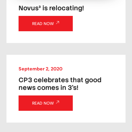
Novus³ is relocating!
READ NOW
September
2
,
2020
CP3 celebrates that good
news comes in 3’s!
READ NOW