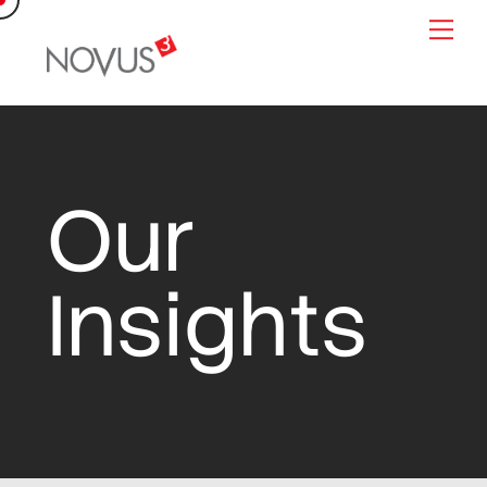
Skip
Me
to
content
Our
Insights