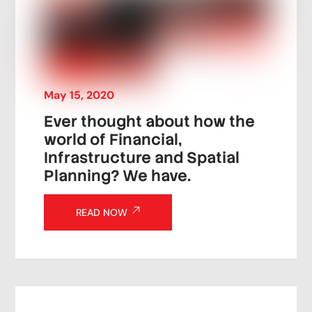
May
15
,
2020
Ever thought about how the
world of Financial,
Infrastructure and Spatial
Planning? We have.
READ NOW