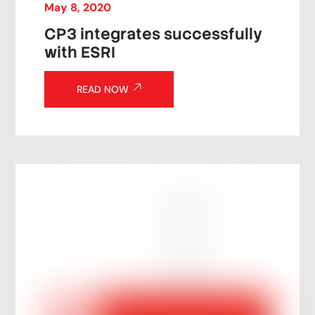
May
8
,
2020
CP3 integrates successfully
with ESRI
READ NOW