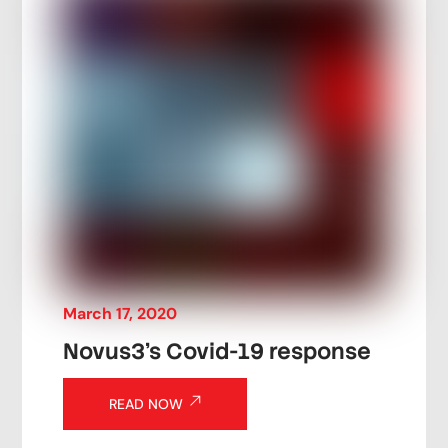
March
17
,
2020
Novus3’s Covid-19 response
READ NOW