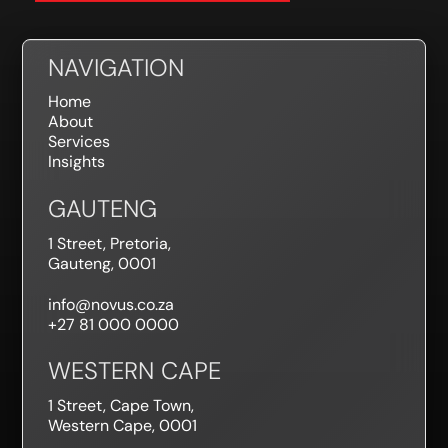
NAVIGATION
Home
About
Services
Insights
GAUTENG
1 Street, Pretoria,
Gauteng, 0001
info@novus.co.za
+27 81 000 0000
WESTERN CAPE
1 Street, Cape Town,
Western Cape, 0001