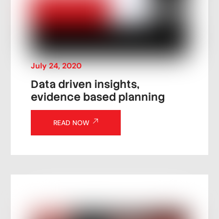
July
24
,
2020
Data driven insights,
evidence based planning
READ NOW