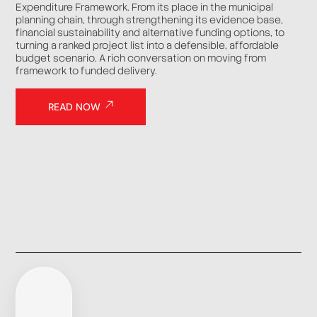
Expenditure Framework. From its place in the municipal
planning chain, through strengthening its evidence base,
financial sustainability and alternative funding options, to
turning a ranked project list into a defensible, affordable
budget scenario. A rich conversation on moving from
framework to funded delivery.
READ NOW