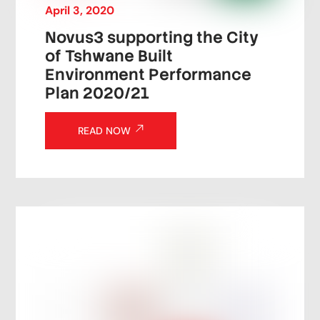
April
3
,
2020
Novus3 supporting the City
of Tshwane Built
Environment Performance
Plan 2020/21
READ NOW