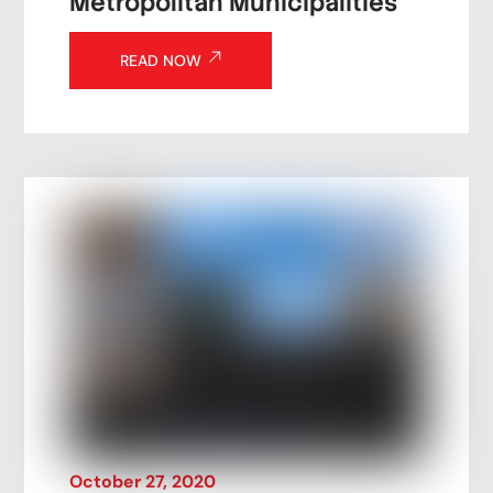
Metropolitan Municipalities
READ NOW
October
27
,
2020