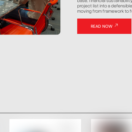
base, financial sustainabilit
project list into a defensib
moving from framework to f
READ NOW