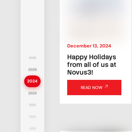
December
13
,
2024
Happy Holidays
2026
from all of us at
2025
Novus3!
2024
READ NOW
2023
2022
2020
2019