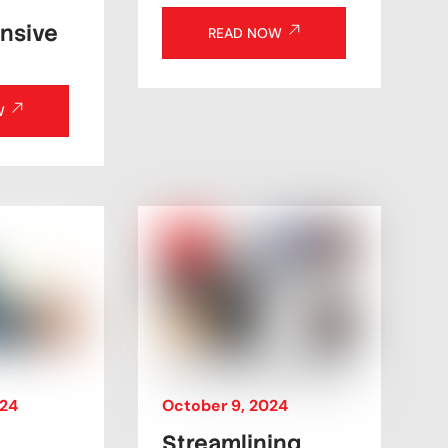
nsive
READ NOW
W
October
9
,
2024
24
Streamlining