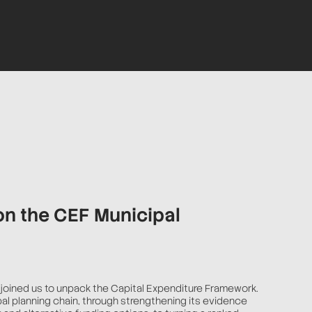
on the CEF Municipal
joined us to unpack the Capital Expenditure Framework.
pal planning chain, through strengthening its evidence