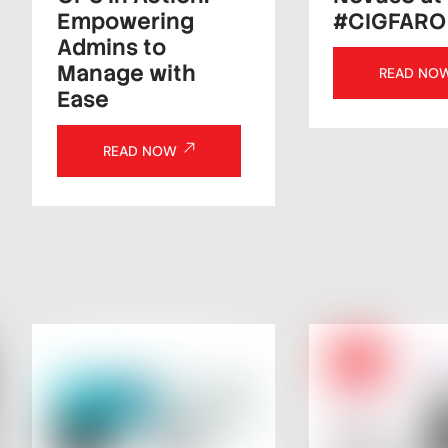
Empowering
#CIGFARO
Admins to
Manage with
READ NO
Ease
READ NOW