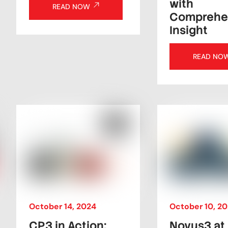
with
READ NOW
Comprehe
Insight
READ NO
October
14
,
2024
October
10
,
20
CP3 in Action:
Novus3 at