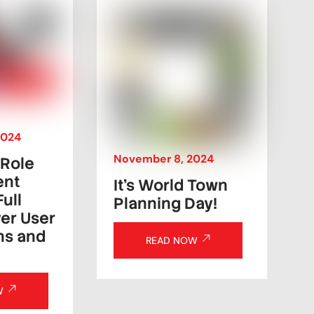
2024
November
8
,
2024
 Role
ent
It’s World Town
Full
Planning Day!
er User
ns and
READ NOW
W