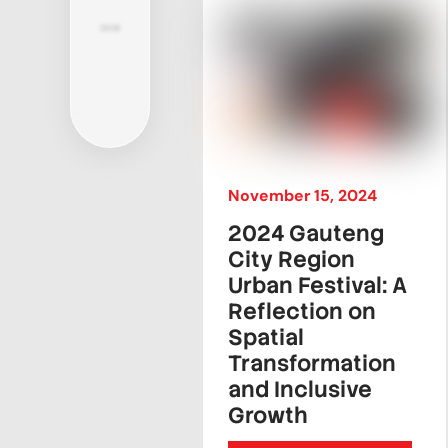
2018
November
15
,
2024
2024 Gauteng
City Region
Urban Festival: A
Reflection on
Spatial
Transformation
and Inclusive
Growth