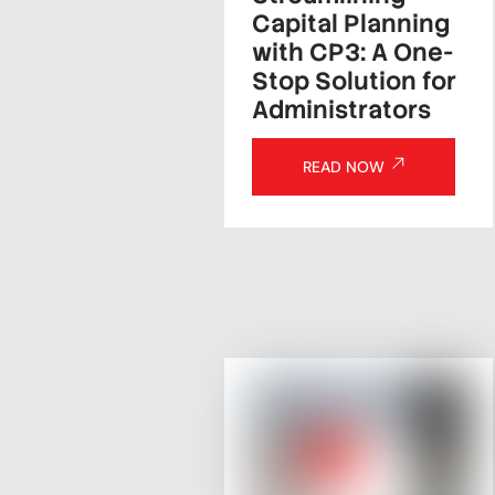
Capital Planning
with CP3: A One-
Stop Solution for
Administrators
READ NOW