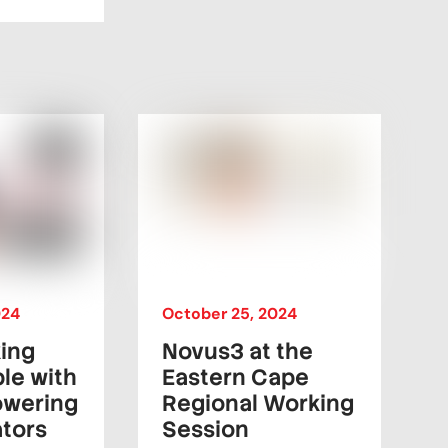
024
October
25
,
2024
king
Novus3 at the
le with
Eastern Cape
owering
Regional Working
ators
Session