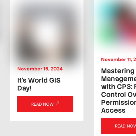
November
11
,
November
15
,
2024
Mastering
Managem
It’s World GIS
with CP3: 
Day!
Control Ov
Permissio
READ NOW
Access
READ NO