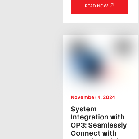
READ NOW
November
4
,
2024
System
Integration with
CP3: Seamlessly
Connect with