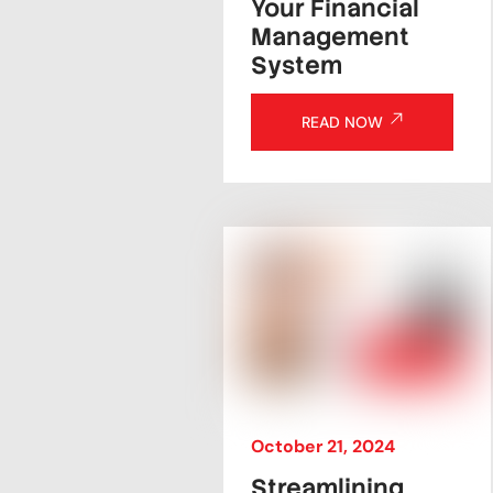
Your Financial
Management
System
READ NOW
October
21
,
2024
Streamlining