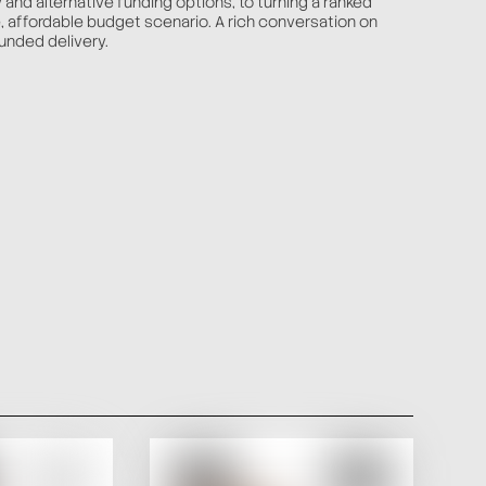
y and alternative funding options, to turning a ranked
le, affordable budget scenario. A rich conversation on
unded delivery.