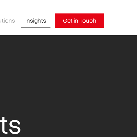
utions
Insights
Get in Touch
ts