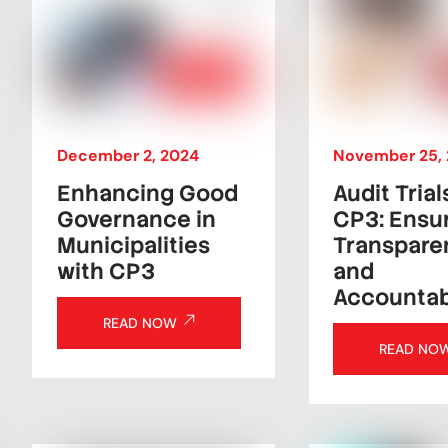
December
2
,
2024
November
25
,
Enhancing Good
Audit Trial
Governance in
CP3: Ensu
Municipalities
Transpare
with CP3
and
Accountabi
READ NOW
READ NO