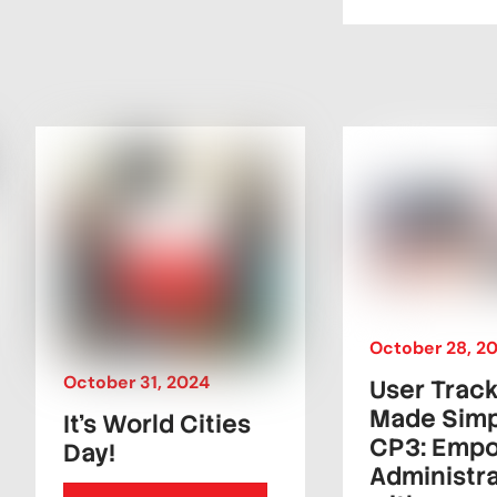
October
28
,
2
October
31
,
2024
User Trac
Made Simp
It’s World Cities
CP3: Emp
Day!
Administr