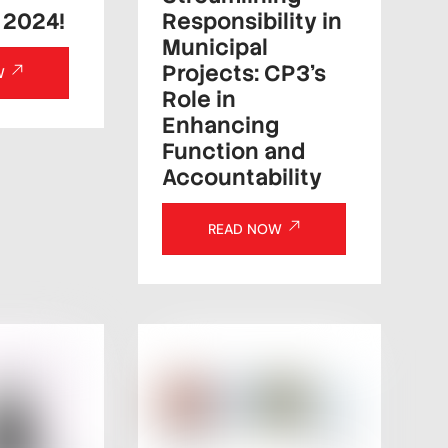
Responsibility in
 2024!
Municipal
Projects: CP3’s
W
Role in
Enhancing
Function and
Accountability
READ NOW