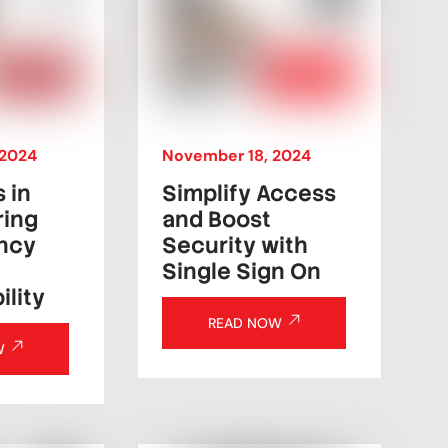
2024
November
18
,
2024
s in
Simplify Access
ring
and Boost
ncy
Security with
Single Sign On
lity
READ NOW
W