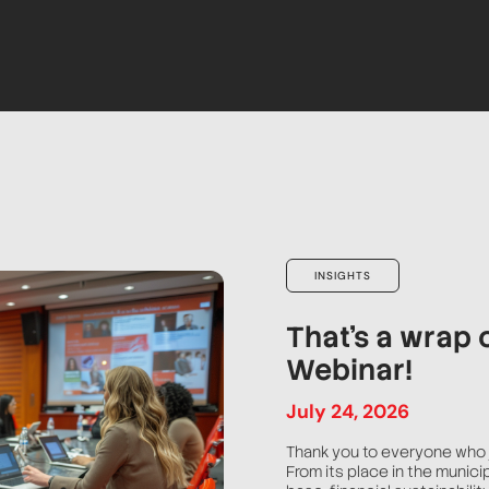
INSIGHTS
That’s a wrap 
Webinar!
July
24
,
2026
Thank you to everyone who 
From its place in the munici